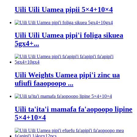
Uili Uili Uamea pipii 5×4+10×4
Uili Uili Uamea pipi'i foliga sikuea
5gx4+...
Uili Weights Uamea pipi'i zinc ua
ufiufi faaopoopo ...
Uili ta'ita'i mamafa fa'aopoopo lipine
5×4+10×4