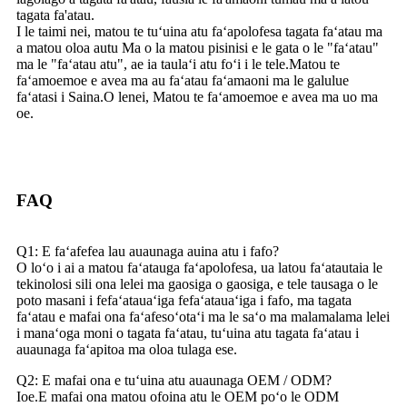
tagata fa'atau.
I le taimi nei, matou te tuʻuina atu faʻapolofesa tagata faʻatau ma
a matou oloa autu Ma o la matou pisinisi e le gata o le "faʻatau"
ma le "faʻatau atu", ae ia taulaʻi atu foʻi i le tele.Matou te
faʻamoemoe e avea ma au faʻatau faʻamaoni ma le galulue
faʻatasi i Saina.O lenei, Matou te faʻamoemoe e avea ma uo ma
oe.
FAQ
Q1: E faʻafefea lau auaunaga auina atu i fafo?
O loʻo i ai a matou faʻatauga faʻapolofesa, ua latou faʻatautaia le
tekinolosi sili ona lelei ma gaosiga o gaosiga, e tele tausaga o le
poto masani i fefaʻatauaʻiga fefaʻatauaʻiga i fafo, ma tagata
faʻatau e mafai ona faʻafesoʻotaʻi ma le saʻo ma malamalama lelei
i manaʻoga moni o tagata faʻatau, tuʻuina atu tagata faʻatau i
auaunaga faʻapitoa ma oloa tulaga ese.
Q2: E mafai ona e tuʻuina atu auaunaga OEM / ODM?
Ioe.E mafai ona matou ofoina atu le OEM poʻo le ODM