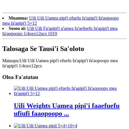
Muamua:
Uili Uili Uamea pipi'i efuefu fa'apipi'i fa'aopoopo
mea fa'apipi'i 5×12
Sosoo ai:
Uili Uili Fa'apipi'i u'amea fa'aefuefu fa'apipi'i mea
fa'aopoopo 1/4ozx12pcs 1019
Talosaga Se Tausi'i Sa'oloto
Mataupu:
Uili Uili Uamea pipi'i efuefu fa'apipi'i fa'aopoopo mea
fa'apipi'i 1/4ozx12pcs
Oloa Fa'atatau
Uili Weights Uamea pipi'i faaefuefu
ufiufi faaopoopo ...