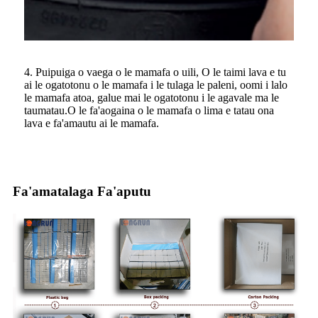
4. Puipuiga o vaega o le mamafa o uili, O le taimi lava e tu
ai le ogatotonu o le mamafa i le tulaga le paleni, oomi i lalo
le mamafa atoa, galue mai le ogatotonu i le agavale ma le
taumatau.O le fa'aogaina o le mamafa o lima e tatau ona
lava e fa'amautu ai le mamafa.
Fa'amatalaga Fa'aputu