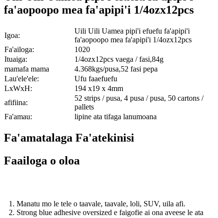
fa'aopoopo mea fa'apipi'i 1/4ozx12pcs
Uili Uili Uamea pipi'i efuefu fa'apipi'i
Igoa:
fa'aopoopo mea fa'apipi'i 1/4ozx12pcs
Fa'ailoga:
1020
Ituaiga:
1/4ozx12pcs vaega / fasi,84g
mamafa mama
4.368kgs/pusa,52 fasi pepa
Lau'ele'ele:
Ufu faaefuefu
LxWxH:
194 x19 x 4mm
52 strips / pusa, 4 pusa / pusa, 50 cartons /
afifiina:
pallets
Fa'amau:
lipine ata tifaga lanumoana
Fa'amatalaga Fa'atekinisi
Faailoga o oloa
1. Manatu mo le tele o taavale, taavale, loli, SUV, uila afi.
2. Strong blue adhesive oversized e faigofie ai ona aveese le ata