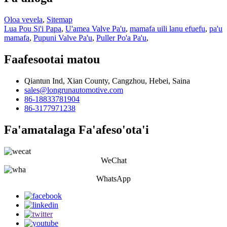
Oloa vevela
,
Sitemap
Lua Pou Si'i Papa
,
U'amea Valve Pa'u
,
mamafa uili lanu efuefu
,
pa'u
mamafa
,
Pupuni Valve Pa'u
,
Puller Po'a Pa'u
,
Faafesootai matou
Qiantun Ind, Xian County, Cangzhou, Hebei, Saina
sales@longrunautomotive.com
86-18833781904
86-3177971238
Fa'amatalaga Fa'afeso'ota'i
WeChat
WhatsApp