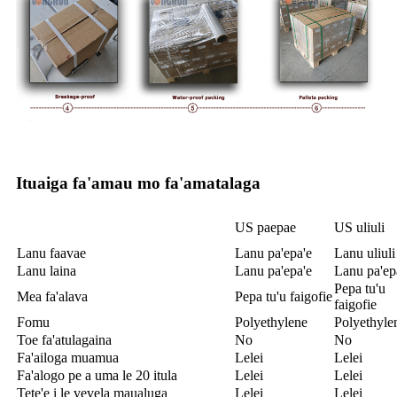
Ituaiga fa'amau mo fa'amatalaga
US paepae
US uliuli
Lanu faavae
Lanu pa'epa'e
Lanu uliuli
Lanu laina
Lanu pa'epa'e
Lanu pa'ep
Pepa tu'u
Mea fa'alava
Pepa tu'u faigofie
faigofie
Fomu
Polyethylene
Polyethyle
Toe fa'atulagaina
No
No
Fa'ailoga muamua
Lelei
Lelei
Fa'alogo pe a uma le 20 itula
Lelei
Lelei
Tete'e i le vevela maualuga
Lelei
Lelei