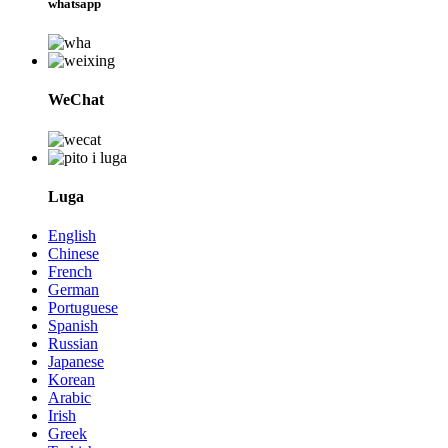
whatsapp
WeChat
Luga
English
Chinese
French
German
Portuguese
Spanish
Russian
Japanese
Korean
Arabic
Irish
Greek