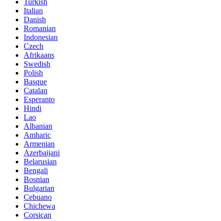
Turkish
Italian
Danish
Romanian
Indonesian
Czech
Afrikaans
Swedish
Polish
Basque
Catalan
Esperanto
Hindi
Lao
Albanian
Amharic
Armenian
Azerbaijani
Belarusian
Bengali
Bosnian
Bulgarian
Cebuano
Chichewa
Corsican