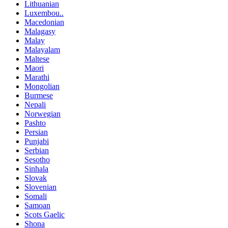
Lithuanian
Luxembou..
Macedonian
Malagasy
Malay
Malayalam
Maltese
Maori
Marathi
Mongolian
Burmese
Nepali
Norwegian
Pashto
Persian
Punjabi
Serbian
Sesotho
Sinhala
Slovak
Slovenian
Somali
Samoan
Scots Gaelic
Shona