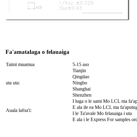
Fa'amatalaga o felauaiga
Taimi muamua
5-15 aso
Tianjin
Qingdao
uta uta:
Ningbo
Shanghai
Shenzhen
I luga o le sami Mo LCL ma fa'a
E ala ile ea Mo LCL ma fa'aputu
Auala lafoa'i:
I le Ta'avale Mo felauaiga i uta
E ala i le Express For samples or