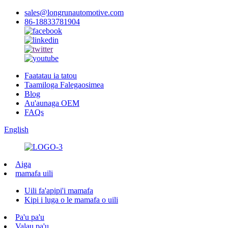
sales@longrunautomotive.com
86-18833781904
Faatatau ia tatou
Taamiloga Falegaosimea
Blog
Au'aunaga OEM
FAQs
English
Aiga
mamafa uili
Uili fa'apipi'i mamafa
Kipi i luga o le mamafa o uili
Pa'u pa'u
Valau pa'u