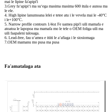
mai le lipine fa'apipi'i
3.Grey faʻapipiʻi ma suʻega masima masima 600 itula e aunoa ma
le ele.
4. High lipine lanumoana lelei e tetee atu i le vevela mai le -40°C
i le+100°C.
5. Narrow profile contours 1/4oz Fe uamea pipi'i uili mamafa e
atoatoa le lapopoa ma mamafa mo le tele o OEM foliga uili ma
uili faapaleni talosaga.
6. Lead-free, fau uʻamea e itiiti le aʻafiaga i le siosiomaga
7.OEM mamanu mo pusa ma pusa
Fa'amatalaga ata