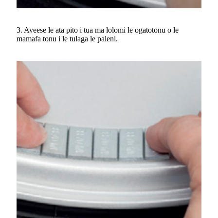
3. Aveese le ata pito i tua ma lolomi le ogatotonu o le
mamafa tonu i le tulaga le paleni.