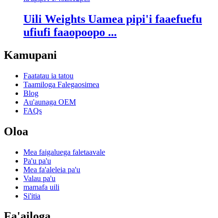
Uili Weights Uamea pipi'i faaefuefu
ufiufi faaopoopo ...
Kamupani
Faatatau ia tatou
Taamiloga Falegaosimea
Blog
Au'aunaga OEM
FAQs
Oloa
Mea faigaluega faletaavale
Pa'u pa'u
Mea fa'aleleia pa'u
Valau pa'u
mamafa uili
Si'itia
Fa'ailoga