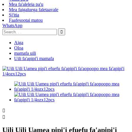
Mea fa'aleleia pa'u
Mea faigaluega faletaavale
Si'itia
Faafesootai matou
WhatsApp
Aiga
Oloa
mamafa uili
Uili fa'apipi'i mamafa


Uili Uili Uamea pipi'i efuefu fa'apipi'i