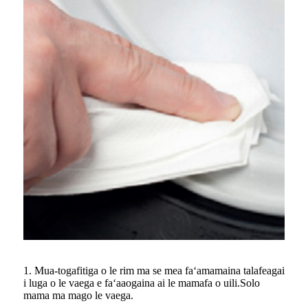
1. Mua-togafitiga o le rim ma se mea faʻamamaina talafeagai
i luga o le vaega e faʻaaogaina ai le mamafa o uili.Solo
mama ma mago le vaega.