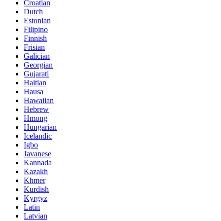
Croatian
Dutch
Estonian
Filipino
Finnish
Frisian
Galician
Georgian
Gujarati
Haitian
Hausa
Hawaiian
Hebrew
Hmong
Hungarian
Icelandic
Igbo
Javanese
Kannada
Kazakh
Khmer
Kurdish
Kyrgyz
Latin
Latvian