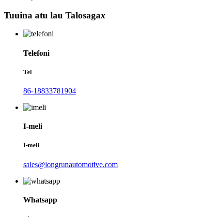
Tuuina atu lau Talosaga
x
Telefoni
Tel
86-18833781904
I-meli
I-meli
sales@longrunautomotive.com
Whatsapp