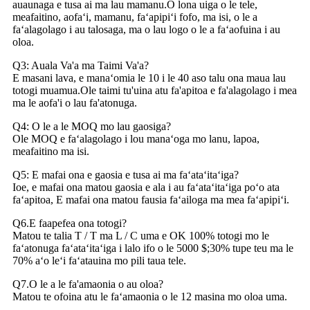
auaunaga e tusa ai ma lau mamanu.O lona uiga o le tele,
meafaitino, aofaʻi, mamanu, faʻapipiʻi fofo, ma isi, o le a
faʻalagolago i au talosaga, ma o lau logo o le a faʻaofuina i au
oloa.
Q3: Auala Va'a ma Taimi Va'a?
E masani lava, e manaʻomia le 10 i le 40 aso talu ona maua lau
totogi muamua.Ole taimi tu'uina atu fa'apitoa e fa'alagolago i mea
ma le aofa'i o lau fa'atonuga.
Q4: O le a le MOQ mo lau gaosiga?
Ole MOQ e faʻalagolago i lou manaʻoga mo lanu, lapoa,
meafaitino ma isi.
Q5: E mafai ona e gaosia e tusa ai ma faʻataʻitaʻiga?
Ioe, e mafai ona matou gaosia e ala i au faʻataʻitaʻiga poʻo ata
faʻapitoa, E mafai ona matou fausia faʻailoga ma mea faʻapipiʻi.
Q6.E faapefea ona totogi?
Matou te talia T / T ma L / C uma e OK 100% totogi mo le
faʻatonuga faʻataʻitaʻiga i lalo ifo o le 5000 $;30% tupe teu ma le
70% aʻo leʻi faʻatauina mo pili taua tele.
Q7.O le a le fa'amaonia o au oloa?
Matou te ofoina atu le faʻamaonia o le 12 masina mo oloa uma.