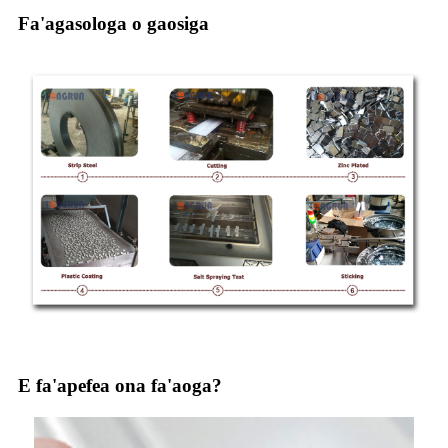
Fa'agasologa o gaosiga
E fa'apefea ona fa'aoga?