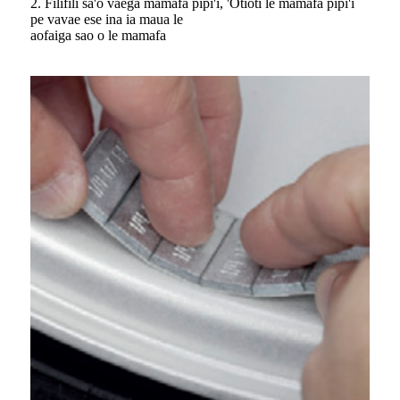
2. Filifili sa'o vaega mamafa pipi'i, 'Otioti le mamafa pipi'i
pe vavae ese ina ia maua le
aofaiga sao o le mamafa