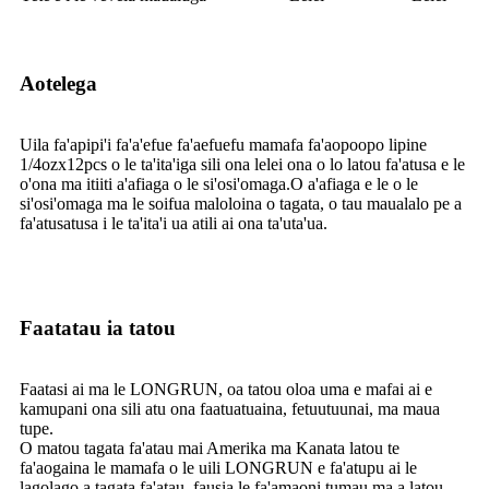
Aotelega
Uila fa'apipi'i fa'a'efue fa'aefuefu mamafa fa'aopoopo lipine
1/4ozx12pcs o le ta'ita'iga sili ona lelei ona o lo latou fa'atusa e le
o'ona ma itiiti a'afiaga o le si'osi'omaga.O a'afiaga e le o le
si'osi'omaga ma le soifua maloloina o tagata, o tau maualalo pe a
fa'atusatusa i le ta'ita'i ua atili ai ona ta'uta'ua.
Faatatau ia tatou
Faatasi ai ma le LONGRUN, oa tatou oloa uma e mafai ai e
kamupani ona sili atu ona faatuatuaina, fetuutuunai, ma maua
tupe.
O matou tagata fa'atau mai Amerika ma Kanata latou te
fa'aogaina le mamafa o le uili LONGRUN e fa'atupu ai le
lagolago a tagata fa'atau, fausia le fa'amaoni tumau ma a latou