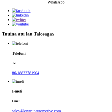
WhatsApp
Tuuina atu lau Talosaga
x
Telefoni
Tel
86-18833781904
I-meli
I-meli
sales@longrunautomotive.com