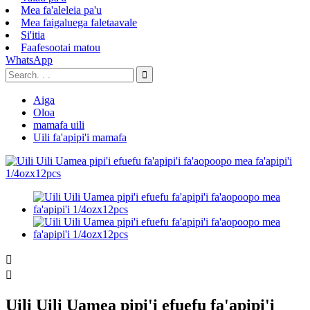
Mea fa'aleleia pa'u
Mea faigaluega faletaavale
Si'itia
Faafesootai matou
WhatsApp
Aiga
Oloa
mamafa uili
Uili fa'apipi'i mamafa


Uili Uili Uamea pipi'i efuefu fa'apipi'i