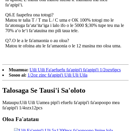
faʻapipiʻi.
Q6.E faapefea ona totogi?
Matou te talia T / T ma L / C uma e OK 100% totogi mo le
faʻatonuga faʻataʻitaʻiga i lalo ifo o le 5000 $;30% tupe teu ma le
70% aʻo leʻi faʻatauina mo pili taua tele.
Q7.O le a le fa'amaonia o au oloa?
Matou te ofoina atu le faʻamaonia o le 12 masina mo oloa uma.
Muamua:
Uili Uili Fa'aefuefu fa'apipi'i fa'apipi'i 1/2ozx6pcs
Sosoo ai:
1/2oz zinc fa'apipi'i Uili Uli Uila
Talosaga Se Tausi'i Sa'oloto
Mataupu:
Uili Uili Uamea pipi'i efuefu fa'apipi'i fa'aopoopo mea
fa'apipi'i 1/4ozx12pcs
Oloa Fa'atatau