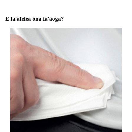
E fa'afefea ona fa'aoga?