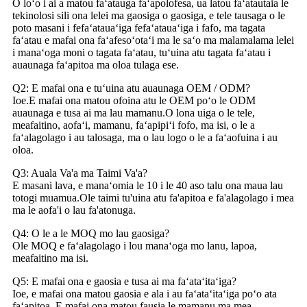
O loʻo i ai a matou faʻatauga faʻapolofesa, ua latou faʻatautaia le
tekinolosi sili ona lelei ma gaosiga o gaosiga, e tele tausaga o le
poto masani i fefaʻatauaʻiga fefaʻatauaʻiga i fafo, ma tagata
faʻatau e mafai ona faʻafesoʻotaʻi ma le saʻo ma malamalama lelei
i manaʻoga moni o tagata faʻatau, tuʻuina atu tagata faʻatau i
auaunaga faʻapitoa ma oloa tulaga ese.
Q2: E mafai ona e tuʻuina atu auaunaga OEM / ODM?
Ioe.E mafai ona matou ofoina atu le OEM poʻo le ODM
auaunaga e tusa ai ma lau mamanu.O lona uiga o le tele,
meafaitino, aofaʻi, mamanu, faʻapipiʻi fofo, ma isi, o le a
faʻalagolago i au talosaga, ma o lau logo o le a faʻaofuina i au
oloa.
Q3: Auala Va'a ma Taimi Va'a?
E masani lava, e manaʻomia le 10 i le 40 aso talu ona maua lau
totogi muamua.Ole taimi tu'uina atu fa'apitoa e fa'alagolago i mea
ma le aofa'i o lau fa'atonuga.
Q4: O le a le MOQ mo lau gaosiga?
Ole MOQ e faʻalagolago i lou manaʻoga mo lanu, lapoa,
meafaitino ma isi.
Q5: E mafai ona e gaosia e tusa ai ma faʻataʻitaʻiga?
Ioe, e mafai ona matou gaosia e ala i au faʻataʻitaʻiga poʻo ata
faʻapitoa, E mafai ona matou fausia le mamanu ma mea