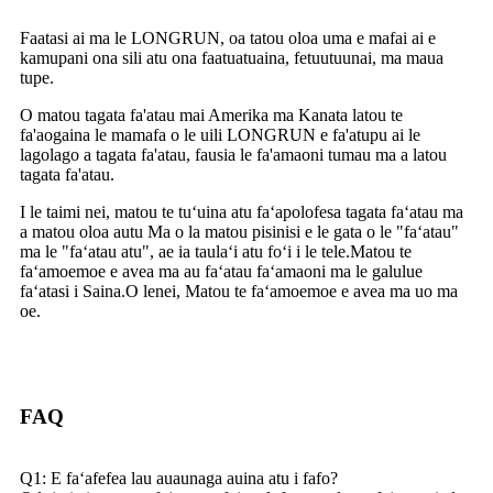
Faatasi ai ma le LONGRUN, oa tatou oloa uma e mafai ai e
kamupani ona sili atu ona faatuatuaina, fetuutuunai, ma maua
tupe.
O matou tagata fa'atau mai Amerika ma Kanata latou te
fa'aogaina le mamafa o le uili LONGRUN e fa'atupu ai le
lagolago a tagata fa'atau, fausia le fa'amaoni tumau ma a latou
tagata fa'atau.
I le taimi nei, matou te tuʻuina atu faʻapolofesa tagata faʻatau ma
a matou oloa autu Ma o la matou pisinisi e le gata o le "faʻatau"
ma le "faʻatau atu", ae ia taulaʻi atu foʻi i le tele.Matou te
faʻamoemoe e avea ma au faʻatau faʻamaoni ma le galulue
faʻatasi i Saina.O lenei, Matou te faʻamoemoe e avea ma uo ma
oe.
FAQ
Q1: E faʻafefea lau auaunaga auina atu i fafo?