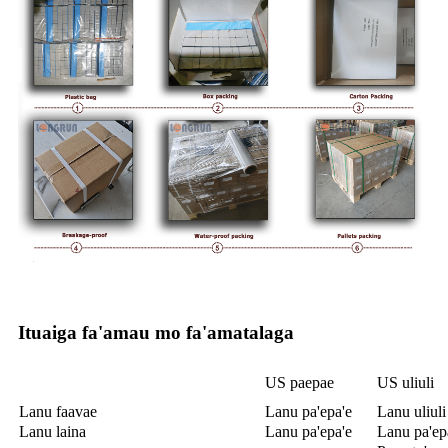
Ituaiga fa'amau mo fa'amatalaga
US paepae
US uliuli
Lanu faavae
Lanu pa'epa'e
Lanu uliuli
Lanu laina
Lanu pa'epa'e
Lanu pa'ep