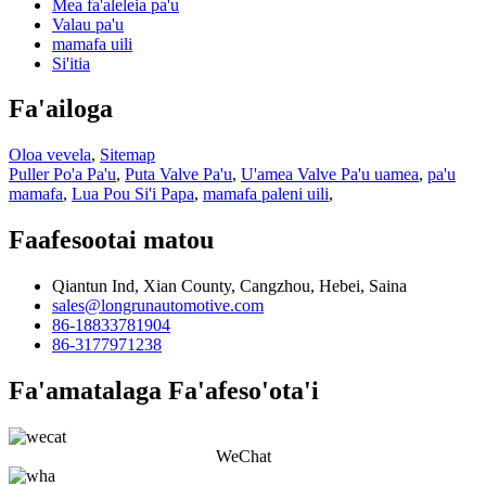
Mea fa'aleleia pa'u
Valau pa'u
mamafa uili
Si'itia
Fa'ailoga
Oloa vevela
,
Sitemap
Puller Po'a Pa'u
,
Puta Valve Pa'u
,
U'amea Valve Pa'u uamea
,
pa'u
mamafa
,
Lua Pou Si'i Papa
,
mamafa paleni uili
,
Faafesootai matou
Qiantun Ind, Xian County, Cangzhou, Hebei, Saina
sales@longrunautomotive.com
86-18833781904
86-3177971238
Fa'amatalaga Fa'afeso'ota'i
WeChat