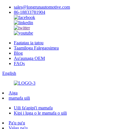
sales@longrunautomotive.com
86-18833781904
Faatatau ia tatou
Taamiloga Falegaosimea
Blog
Au'aunaga OEM
FAQs
English
Aiga
mamafa uili
Uili fa'apipi'i mamafa
Kipi i luga o le mamafa o uili
Pa'u pa'u
Valau pa'u