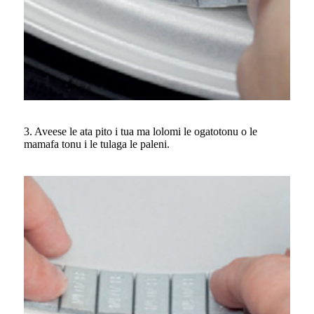
3. Aveese le ata pito i tua ma lolomi le ogatotonu o le
mamafa tonu i le tulaga le paleni.