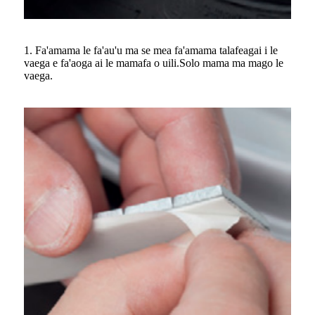
1. Fa'amama le fa'au'u ma se mea fa'amama talafeagai i le
vaega e fa'aoga ai le mamafa o uili.Solo mama ma mago le
vaega.