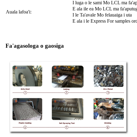
I luga o le sami Mo LCL ma fa'a
E ala ile ea Mo LCL ma fa'aputu
Auala lafoa'i:
I le Ta'avale Mo felauaiga i uta
E ala i le Express For samples or
Fa'agasologa o gaosiga