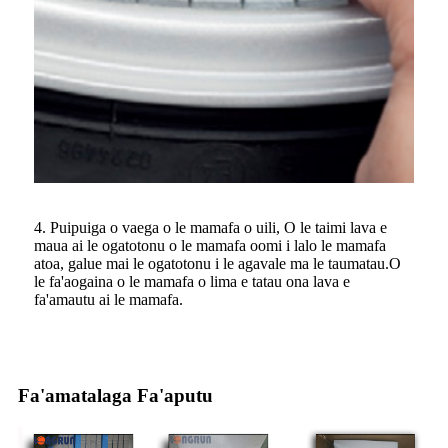
4. Puipuiga o vaega o le mamafa o uili, O le taimi lava e
maua ai le ogatotonu o le mamafa oomi i lalo le mamafa
atoa, galue mai le ogatotonu i le agavale ma le taumatau.O
le fa'aogaina o le mamafa o lima e tatau ona lava e
fa'amautu ai le mamafa.
Fa'amatalaga Fa'aputu