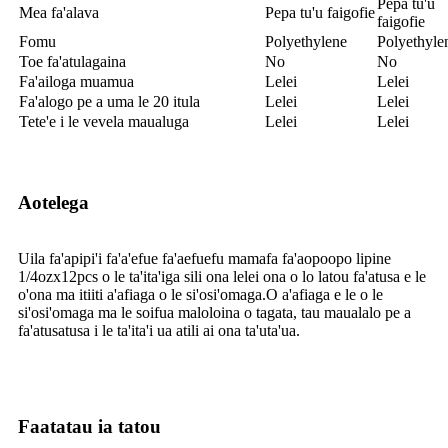
Pepa tu'u
Mea fa'alava
Pepa tu'u faigofie
faigofie
Fomu
Polyethylene
Polyethyle
Toe fa'atulagaina
No
No
Fa'ailoga muamua
Lelei
Lelei
Fa'alogo pe a uma le 20 itula
Lelei
Lelei
Tete'e i le vevela maualuga
Lelei
Lelei
Aotelega
Uila fa'apipi'i fa'a'efue fa'aefuefu mamafa fa'aopoopo lipine
1/4ozx12pcs o le ta'ita'iga sili ona lelei ona o lo latou fa'atusa e le
o'ona ma itiiti a'afiaga o le si'osi'omaga.O a'afiaga e le o le
si'osi'omaga ma le soifua maloloina o tagata, tau maualalo pe a
fa'atusatusa i le ta'ita'i ua atili ai ona ta'uta'ua.
Faatatau ia tatou