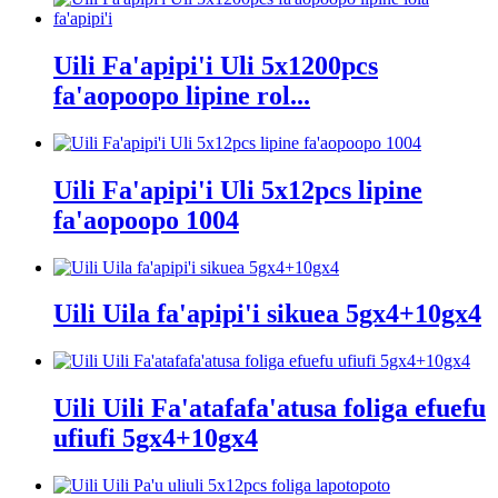
Uili Fa'apipi'i Uli 5x1200pcs
fa'aopoopo lipine rol...
Uili Fa'apipi'i Uli 5x12pcs lipine
fa'aopoopo 1004
Uili Uila fa'apipi'i sikuea 5gx4+10gx4
Uili Uili Fa'atafafa'atusa foliga efuefu
ufiufi 5gx4+10gx4