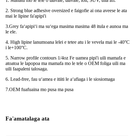
1. Manatu mo le tele o taavale, taavale, loli, SUV, uila afi.
2. Strong blue adhesive oversized e faigofie ai ona aveese le ata
mai le lipine fa'apipi'i
3.Grey faʻapipiʻi ma suʻega masima masima 48 itula e aunoa ma
le ele.
4. High lipine lanumoana lelei e tetee atu i le vevela mai le -40°C
i le+100°C.
5. Narrow profile contours 1/4oz Fe uamea pipi'i uili mamafa e
atoatoa le lapopoa ma mamafa mo le tele o OEM foliga uili ma
uili faapaleni talosaga.
6. Lead-free, fau uʻamea e itiiti le aʻafiaga i le siosiomaga
7.OEM fuafuaina mo pusa ma pusa
Fa'amatalaga ata