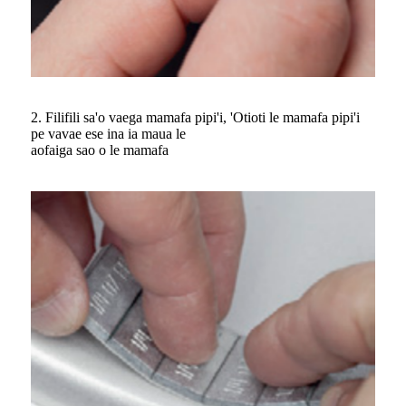
2. Filifili sa'o vaega mamafa pipi'i, 'Otioti le mamafa pipi'i
pe vavae ese ina ia maua le
aofaiga sao o le mamafa