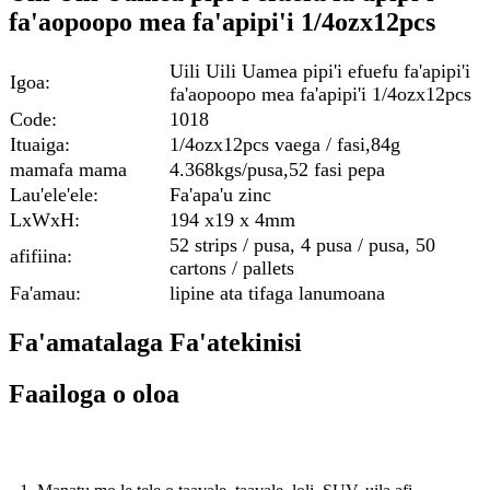
fa'aopoopo mea fa'apipi'i 1/4ozx12pcs
Uili Uili Uamea pipi'i efuefu fa'apipi'i
Igoa:
fa'aopoopo mea fa'apipi'i 1/4ozx12pcs
Code:
1018
Ituaiga:
1/4ozx12pcs vaega / fasi,84g
mamafa mama
4.368kgs/pusa,52 fasi pepa
Lau'ele'ele:
Fa'apa'u zinc
LxWxH:
194 x19 x 4mm
52 strips / pusa, 4 pusa / pusa, 50
afifiina:
cartons / pallets
Fa'amau:
lipine ata tifaga lanumoana
Fa'amatalaga Fa'atekinisi
Faailoga o oloa