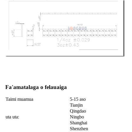
Fa'amatalaga o felauaiga
Taimi muamua
5-15 aso
Tianjin
Qingdao
uta uta:
Ningbo
Shanghai
Shenzhen