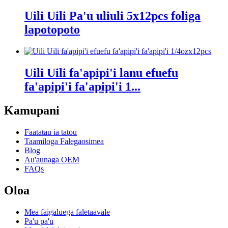
Uili Uili Pa'u uliuli 5x12pcs foliga
lapotopoto
Uili Uili fa'apipi'i lanu efuefu
fa'apipi'i fa'apipi'i 1...
Kamupani
Faatatau ia tatou
Taamiloga Falegaosimea
Blog
Au'aunaga OEM
FAQs
Oloa
Mea faigaluega faletaavale
Pa'u pa'u